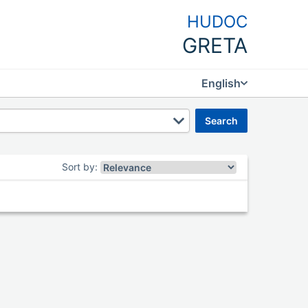
HUDOC
GRETA
English
search
Sort by
: