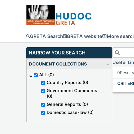
GRETA Search
GRETA website
More search
NARROW YOUR SEARCH
Useful Li
DOCUMENT COLLECTIONS
0
Result
ALL
(0)
Country Reports
(0)
CRITER
Government Comments
(0)
General Reports
(0)
Domestic case-law
(0)