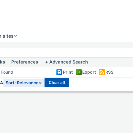
 sites
nks
|
Preferences
|
Advanced Search
s Found
Print
Export
RSS
×
clear all
IA
Sort: Relevance